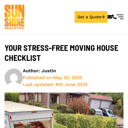
Get a Quote
YOUR STRESS-FREE MOVING HOUSE
CHECKLIST
Author: Justin
Published on:
May 20, 2025
Last updated: 9th June 2025