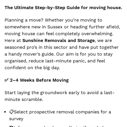
The Ultimate Step-by-Step Guide for moving house.
Planning a move? Whether you’re moving to
somewhere new in Sussex or heading further afield,
moving house can feel completely overwhelming.
Here at
Sunshine Removals and Storage
, we are
seasoned pro’s in this sector and have put together
a handy mover’s guide. Our aim is for you to stay
organised, reduce last-minute panic, and feel
confident on the big day.
✅
2–4 Weeks Before Moving
Start laying the groundwork early to avoid a last-
minute scramble.
📋Select prospective removal companies for a
survey