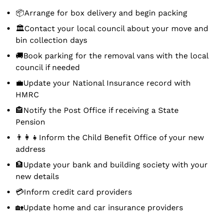
📦Arrange for box delivery and begin packing
🏛Contact your local council about your move and
bin collection days
🚚Book parking for the removal vans with the local
council if needed
💼Update your National Insurance record with
HMRC
🏤Notify the Post Office if receiving a State
Pension
👨‍👩‍👧Inform the Child Benefit Office of your new
address
🏦Update your bank and building society with your
new details
💳Inform credit card providers
🏡Update home and car insurance providers