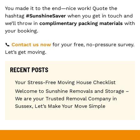
You made it to the end—nice work! Quote the
hashtag
#SunshineSaver
when you get in touch and
we’ll throw in
complimentary packing materials
with
your booking.
📞
Contact us now
for your free, no-pressure survey.
Let’s get moving.
RECENT POSTS
Your Stress-Free Moving House Checklist
Welcome to Sunshine Removals and Storage –
We are your Trusted Removal Company in
Sussex, Let’s Make Your Move Simple