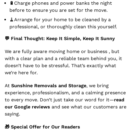
🔋Charge phones and power banks the night
before to ensure you are set for the move.
🧹Arrange for your home to be cleaned by a
professional, or thoroughly clean this yourself.
💬
Final Thought: Keep It Simple, Keep It Sunny
We are fully aware moving home or business , but
with a clear plan and a reliable team behind you, it
doesn’t have to be stressful. That’s exactly what
we’re here for.
At
Sunshine Removals and Storage
, we bring
experience, professionalism, and a calming presence
to every move. Don’t just take our word for it—
read
our Google reviews
and see what our customers are
saying.
🎁
Special Offer for Our Readers