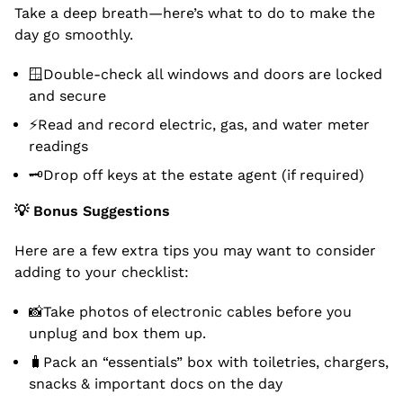
Take a deep breath—here’s what to do to make the
day go smoothly.
🪟Double-check all windows and doors are locked
and secure
⚡Read and record electric, gas, and water meter
readings
🗝Drop off keys at the estate agent (if required)
💡
Bonus Suggestions
Here are a few extra tips you may want to consider
adding to your checklist:
📸Take photos of electronic cables before you
unplug and box them up.
🧳Pack an “essentials” box with toiletries, chargers,
snacks & important docs on the day