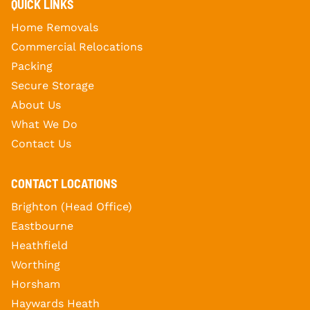
QUICK LINKS
Home Removals
Commercial Relocations
Packing
Secure Storage
About Us
What We Do
Contact Us
CONTACT LOCATIONS
Brighton (Head Office)
Eastbourne
Heathfield
Worthing
Horsham
Haywards Heath