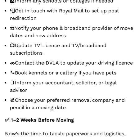
🏫Inform any schools or colleges if needed
📮Get in touch with Royal Mail to set up post
redirection
☎️Notify your phone & broadband provider of move
dates and new address
📺Update TV Licence and TV/broadband
subscriptions
🚗Contact the DVLA to update your driving licence
🐾Book kennels or a cattery if you have pets
📑Inform your accountant, solicitor, or legal
advisor
📆Choose your preferred removal company and
pencil in a moving date
✅
1–2 Weeks Before Moving
Now’s the time to tackle paperwork and logistics.