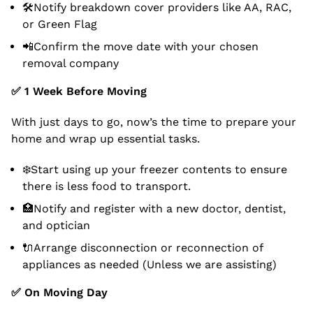
🛠Notify breakdown cover providers like AA, RAC,
or Green Flag
📲Confirm the move date with your chosen
removal company
✅
1 Week Before Moving
With just days to go, now’s the time to prepare your
home and wrap up essential tasks.
❄️Start using up your freezer contents to ensure
there is less food to transport.
🏥Notify and register with a new doctor, dentist,
and optician
🔌Arrange disconnection or reconnection of
appliances as needed (Unless we are assisting)
✅
On Moving Day