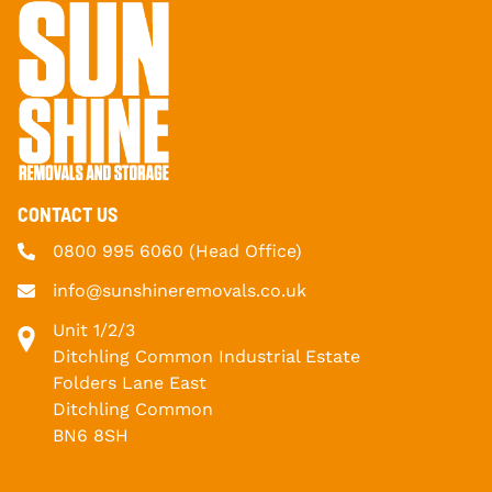
CONTACT US
0800 995 6060
(Head Office)
info@sunshineremovals.co.uk
Unit 1/2/3
Ditchling Common Industrial Estate
Folders Lane East
Ditchling Common
BN6 8SH