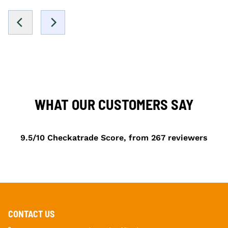
WHAT OUR CUSTOMERS SAY
9.5/10 Checkatrade Score, from 267 reviewers
CONTACT US