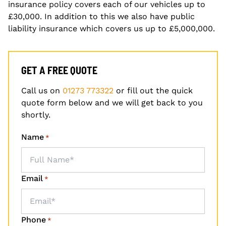
insurance policy covers each of our vehicles up to
£30,000. In addition to this we also have public
liability insurance which covers us up to £5,000,000.
GET A FREE QUOTE
Call us on
01273 773322
or fill out the quick
quote form below and we will get back to you
shortly.
Name
*
Email
*
Phone
*