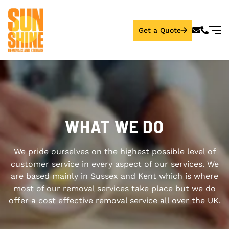
Get a Quote
WHAT WE DO
We pride ourselves on the highest possible level of
customer service in every aspect of our services. We
are based mainly in Sussex and Kent which is where
most of our removal services take place but we do
offer a cost effective removal service all over the UK.