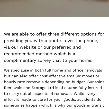
We are able to offer three different options for
providing you with a quote…over the phone,
via our website or our preferred and
recommended method which is a
complimentary survey visit to your home.
We specialise in both full home and office removals
but can also offer cost effective smaller moves or
hourly rate removals depending on budget. Sunshine
Removals and Storage Ltd is of course fully insured
to carry out all aspects of removals. While every
effort is made to care for your goods, accidents do
sometimes happen which is why our goods in transit