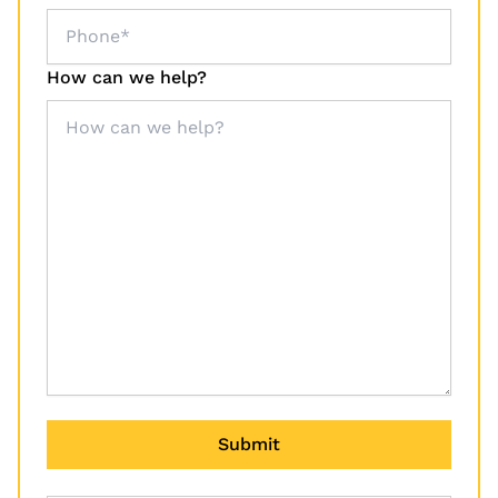
How can we help?