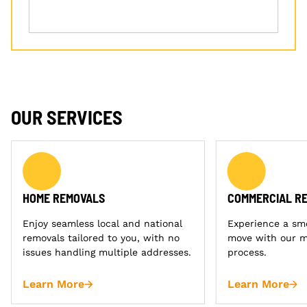
OUR SERVICES
HOME REMOVALS
COMMERCIAL R
Enjoy seamless local and national
Experience a sm
removals tailored to you, with no
move with our m
issues handling multiple addresses.
process.
Learn More
Learn More