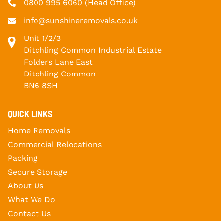
0800 995 6060
(Head Office)
info@sunshineremovals.co.uk
Unit 1/2/3
Ditchling Common Industrial Estate
Folders Lane East
Ditchling Common
BN6 8SH
QUICK LINKS
Home Removals
Commercial Relocations
Packing
Secure Storage
About Us
What We Do
Contact Us